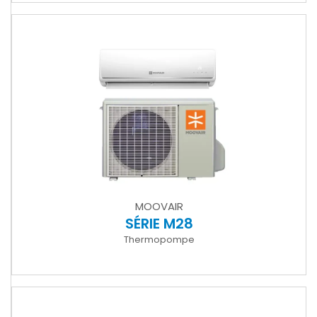
MOOVAIR
SÉRIE M28
Thermopompe