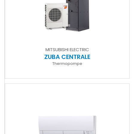
MITSUBISHI ELECTRIC
ZUBA CENTRALE
Thermopompe