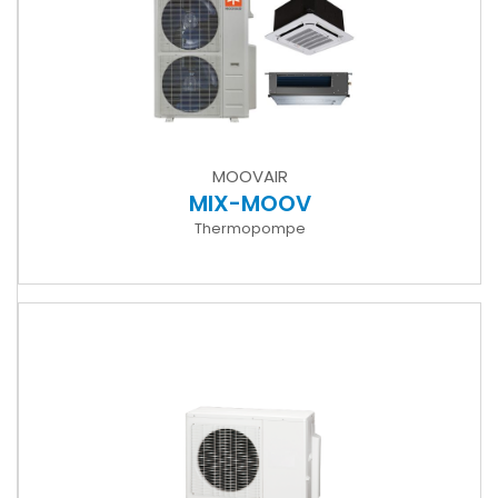
MOOVAIR
MIX-MOOV
Thermopompe